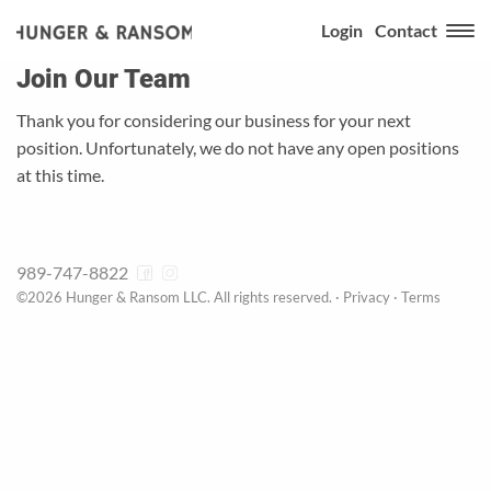
Login
Contact
Join Our Team
Thank you for considering our business for your next
position. Unfortunately, we do not have any open positions
at this time.
989-747-8822
©2026 Hunger & Ransom LLC. All rights reserved. ·
Privacy
·
Terms