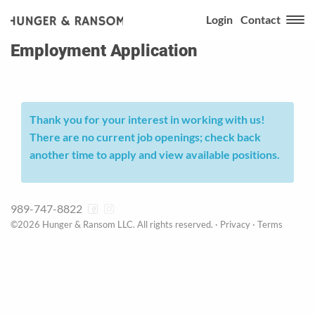
Login
Contact
Employment Application
Thank you for your interest in working with us!
There are no current job openings; check back
another time to apply and view available positions.
989-747-8822
©2026 Hunger & Ransom LLC. All rights reserved. ·
Privacy
·
Terms