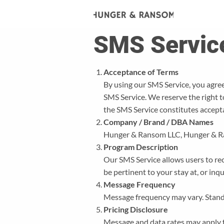
SMS Servic
Acceptance of Terms
By using our SMS Service, you agree
SMS Service. We reserve the right 
the SMS Service constitutes accept
Company / Brand / DBA Names
Hunger & Ransom LLC, Hunger & 
Program Description
Our SMS Service allows users to rec
be pertinent to your stay at, or inq
Message Frequency
Message frequency may vary. Stand
Pricing Disclosure
Message and data rates may apply f