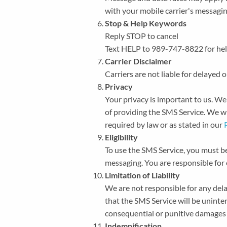
with your mobile carrier's messaging
Stop & Help Keywords
Reply STOP to cancel
Text HELP to 989-747-8822 for hel
Carrier Disclaimer
Carriers are not liable for delayed
Privacy
Your privacy is important to us. W
of providing the SMS Service. We wil
required by law or as stated in our
Eligibility
To use the SMS Service, you must be
messaging. You are responsible for 
Limitation of Liability
We are not responsible for any dela
that the SMS Service will be uninterr
consequential or punitive damages ar
Indemnification