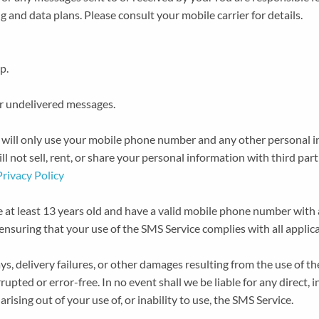
 and data plans. Please consult your mobile carrier for details.
p.
 or undelivered messages.
e will only use your mobile phone number and any other personal 
l not sell, rent, or share your personal information with third par
Privacy Policy
 at least 13 years old and have a valid mobile phone number with 
ensuring that your use of the SMS Service complies with all applic
ys, delivery failures, or other damages resulting from the use of 
upted or error-free. In no event shall we be liable for any direct, in
ising out of your use of, or inability to use, the SMS Service.