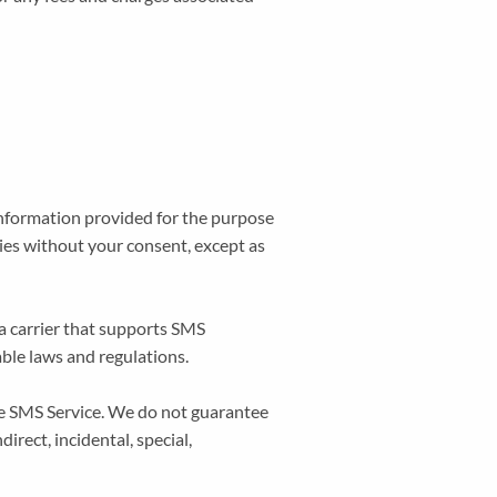
information provided for the purpose
ties without your consent, except as
a carrier that supports SMS
able laws and regulations.
the SMS Service. We do not guarantee
direct, incidental, special,