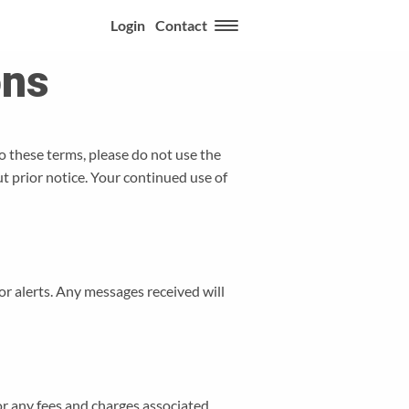
Login
Contact
ons
o these terms, please do not use the
t prior notice. Your continued use of
r alerts. Any messages received will
or any fees and charges associated