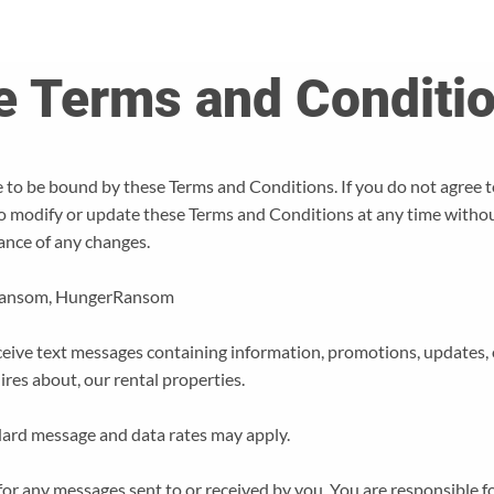
e Terms and Conditi
 to be bound by these Terms and Conditions. If you do not agree t
to modify or update these Terms and Conditions at any time withou
ance of any changes.
Ransom, HungerRansom
eive text messages containing information, promotions, updates, o
uires about, our rental properties.
ard message and data rates may apply.
or any messages sent to or received by you. You are responsible f